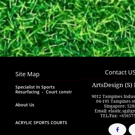
Contact U
Site Map
ArtsDesign (S) 
Specialist In Sports  
Resurfacing  -  Court constr
9012 Tampines Indust
04-195 Tampines st
About Us
Singapore: 528
Email: elastic.sg@g
TEL/Fax: +65657
ACRYLIC SPORTS COURTS
