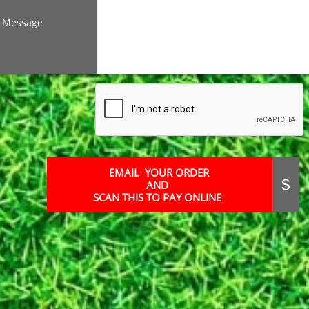
Message
EMAIL YOUR ORDER
AND

SCAN THIS TO PAY ONLINE