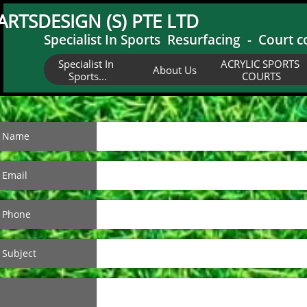
ARTSDESIGN (S) PTE LTD
Specialist In Sports Resurfacing - Court c
Specialist In 
ACRYLIC SPORTS 
About Us
Sports...
COURTS
Name
Email
Phone
Subject